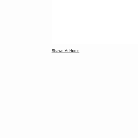
Shawn McHorse