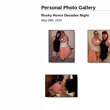
Personal Photo Gallery
Rocky Horror Decades Night
May 29th, 2010